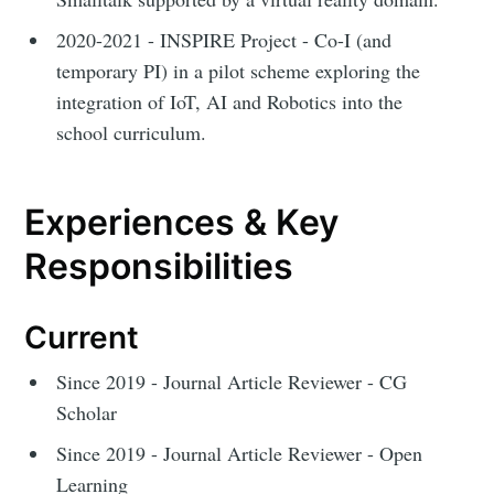
2020-2021 - INSPIRE Project - Co-I (and
temporary PI) in a pilot scheme exploring the
integration of IoT, AI and Robotics into the
school curriculum.
Experiences & Key
Responsibilities
Current
Since 2019 - Journal Article Reviewer - CG
Scholar
Since 2019 - Journal Article Reviewer - Open
Learning