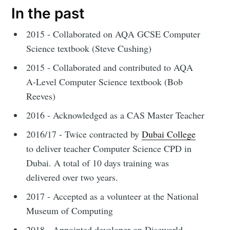
In the past
2015 - Collaborated on AQA GCSE Computer
Science textbook (Steve Cushing)
2015 - Collaborated and contributed to AQA
A-Level Computer Science textbook (Bob
Reeves)
2016 - Acknowledged as a CAS Master Teacher
2016/17 - Twice contracted by
Dubai College
to deliver teacher Computer Science CPD in
Dubai. A total of 10 days training was
delivered over two years.
2017 - Accepted as a volunteer at the National
Museum of Computing
2018 - Appointed developer on Discworld