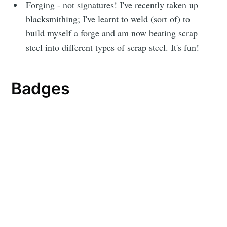
Forging - not signatures! I've recently taken up
blacksmithing; I've learnt to weld (sort of) to
build myself a forge and am now beating scrap
steel into different types of scrap steel. It's fun!
Badges