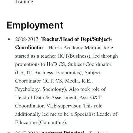
Training
Employment
Teacher/Head of Dept/Subject-
2008-2017:
Coordinator
- Harris Academy Merton. Role
started as a teacher (ICT/Business), led through
promotions to HoD CS, Subject Coordinator
(CS, IT, Business, Economics), Subject
Coordinator (ICT, CS, Media, R.E.,
Psychology, Sociology). Also took role of
Head of Data & Assessment, Asst G&T
Cooordinator, VLE supervisor. This role
additionally led me to be a Specialist Leader of
Education (Computing).