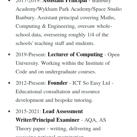
Assistant Principal
2017-2019:
- Banbury
Academy/Wykham Park Academy/Space Studio
Banbury. Assistant principal covering Maths,
Computing & Engineering, oversaw whole-
school data, overseeing roughly 1/4 of the
schools' teaching staff and students.
Lecturer of Computing
2019-Present:
- Open
University. Working within the Institute of
Code and on undergraduate courses.
Founder
2012-Present:
- ICT So Easy Ltd -
Educational consultation and resource
development and bespoke tutoring.
Lead Assessment
2015-2021:
Writer/Principal Examiner
- AQA, AS
Theory paper - writing, delivering and
assessing national examination.