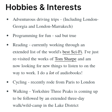
Hobbies & Interests
Adventurous driving trips - (Including London-
Georgia and London-Marrakech)
Programming for fun - sad but true
Reading - currently working through an
extended list of the world's
best Sci-Fi
. I've just
re-visited the works of
Tom Sharpe
and am
now looking for new things to listen to on the
way to work. I do a
lot
of audiobooks!
Cycling - recently rode from Paris to London
Walking - Yorkshire Three Peaks is coming up
to be followed by an extended three-day
walk/wild-camp in the Lake District