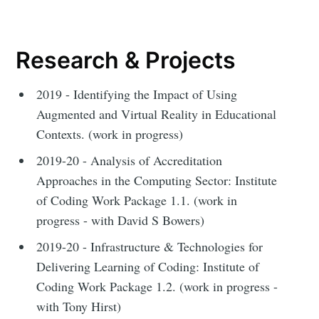
Research & Projects
2019 - Identifying the Impact of Using
Augmented and Virtual Reality in Educational
Contexts. (work in progress)
2019-20 - Analysis of Accreditation
Approaches in the Computing Sector: Institute
of Coding Work Package 1.1. (work in
progress - with David S Bowers)
2019-20 - Infrastructure & Technologies for
Delivering Learning of Coding: Institute of
Coding Work Package 1.2. (work in progress -
with Tony Hirst)