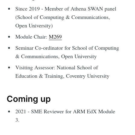
Since 2019 - Member of Athena SWAN panel
(School of Computing & Communications,
Open University)
Module Chair:
M269
Seminar Co-ordinator for School of Computing
& Communications, Open University
Visiting Assessor: National School of
Education & Training, Coventry University
Coming up
2021 - SME Reviewer for ARM EdX Module
3.