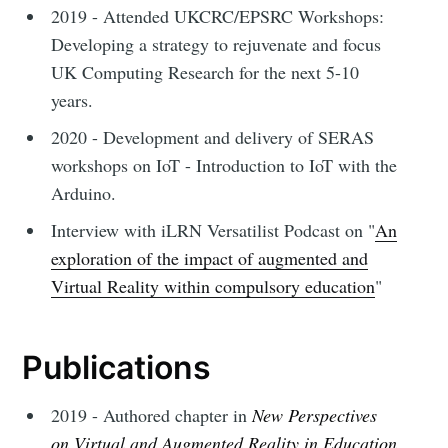
2019 - Attended UKCRC/EPSRC Workshops:
Developing a strategy to rejuvenate and focus
UK Computing Research for the next 5-10
years.
2020 - Development and delivery of SERAS
workshops on IoT - Introduction to IoT with the
Arduino.
Interview with iLRN Versatilist Podcast on "
An
exploration of the impact of augmented and
Virtual Reality within compulsory education
"
Publications
2019 - Authored chapter in
New Perspectives
on Virtual and Augmented Reality in Education