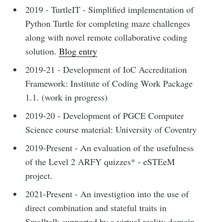
2019 - TurtleIT - Simplified implementation of
Python Turtle for completing maze challenges
along with novel remote collaborative coding
solution.
Blog entry
2019-21 - Development of IoC Accreditation
Framework: Institute of Coding Work Package
1.1. (work in progress)
2019-20 - Development of PGCE Computer
Science course material: University of Coventry
2019-Present - An evaluation of the usefulness
of the Level 2 ARFY quizzes* - eSTEeM
project.
2021-Present - An investigtion into the use of
direct combination and stateful traits in
Smalltalk supported by a virtual reality domain.