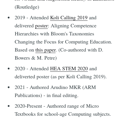
(Routledge)
2019 - Attended
Koli Calling 2019
and
delivered
poster
: Aligning Competence
Hierarchies with Bloom's Taxonomies
Changing the Focus for Computing Education.
Based on
this paper
. (Co-authored with D.
Bowers & M. Petre)
2020 - Attended
HEA STEM 2020
and
deliverted poster (as per Koli Calling 2019).
2021 - Authored Arudino MKR (ARM
Publications) - in final editing.
2020-Present - Authored range of Micro
Textbooks for school-age Computing subjects.