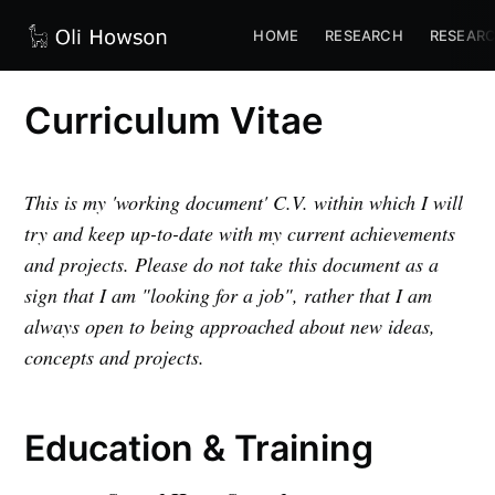
HOME
RESEARCH
RESEARC
Curriculum Vitae
This is my 'working document' C.V. within which I will
try and keep up-to-date with my current achievements
and projects. Please do not take this document as a
sign that I am "looking for a job", rather that I am
always open to being approached about new ideas,
concepts and projects.
Education & Training