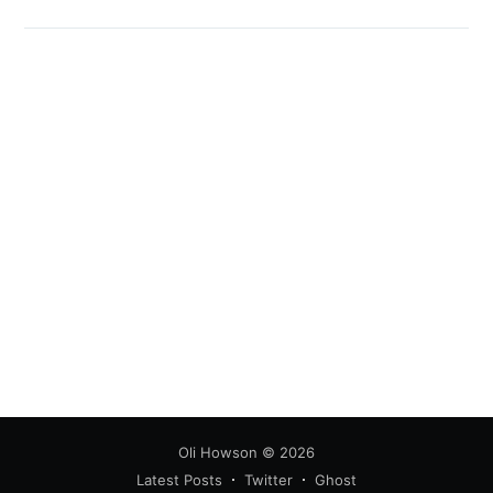
Oli Howson
© 2026
Latest Posts
Twitter
Ghost