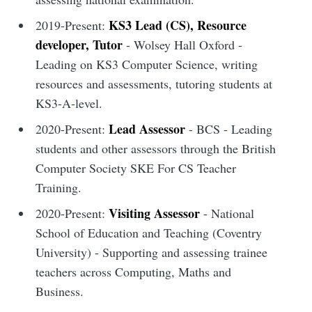
KS3 Lead (CS), Resource
2019-Present:
developer, Tutor
- Wolsey Hall Oxford -
Leading on KS3 Computer Science, writing
resources and assessments, tutoring students at
KS3-A-level.
Lead Assessor
2020-Present:
- BCS - Leading
students and other assessors through the British
Computer Society SKE For CS Teacher
Training.
Visiting Assessor
2020-Present:
- National
School of Education and Teaching (Coventry
University) - Supporting and assessing trainee
teachers across Computing, Maths and
Business.