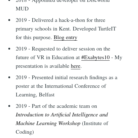
MUD
2019 - Delivered a hack-a-thon for three
primary schools in Kent. Developed TurtleIT
for this purpose.
Blog entry
2019 - Requested to deliver session on the
future of VR in Education at
#Exabytes10
- My
presentation is available
here
.
2019 - Presented initial research findings as a
poster at the International Conference of
Learning, Belfast
2019 - Part of the academic team on
Introduction to Artificial Intelligence and
Machine Learning Workshop
(Institute of
Coding)