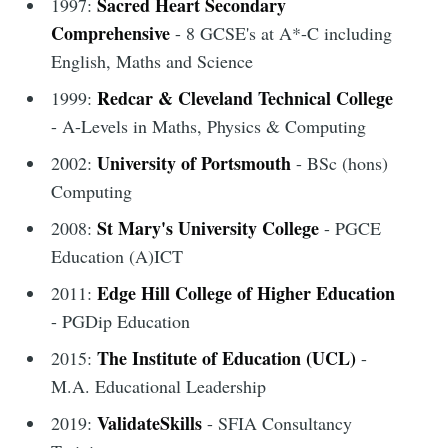
Sacred Heart Secondary
1997:
Comprehensive
- 8 GCSE's at A*-C including
English, Maths and Science
Redcar & Cleveland Technical College
1999:
- A-Levels in Maths, Physics & Computing
University of Portsmouth
2002:
- BSc (hons)
Computing
St Mary's University College
2008:
- PGCE
Education (A)ICT
Edge Hill College of Higher Education
2011:
- PGDip Education
The Institute of Education (UCL)
2015:
-
M.A. Educational Leadership
ValidateSkills
2019:
- SFIA Consultancy